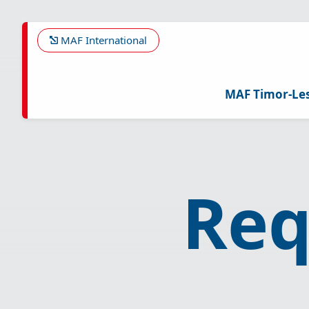
Skip
to
main
MAF International
content
MAF Timor-Le
Req