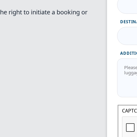
e right to initiate a booking or
DESTIN
ADDITI
CAPT