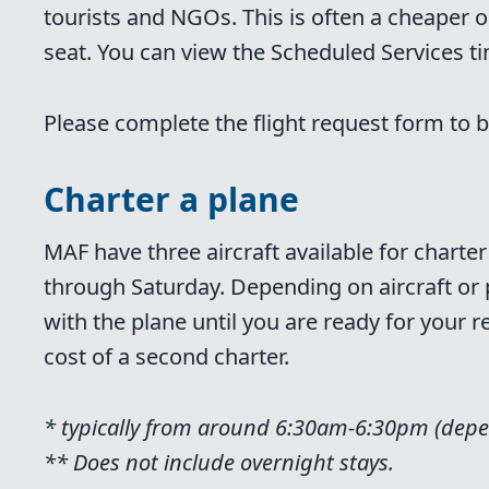
tourists and NGOs. This is often a cheaper o
seat. You can view the Scheduled Services t
Please complete the flight request form to b
Charter a plane
MAF have three aircraft available for chart
through Saturday. Depending on aircraft or pil
with the plane until you are ready for your 
cost of a second charter.
* typically from around 6:30am-6:30pm (depe
** Does not include overnight stays.