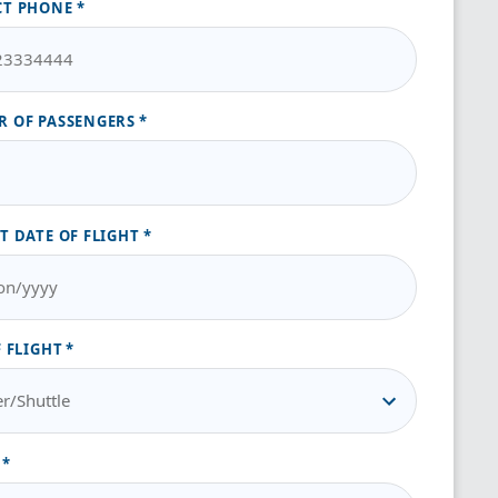
CT PHONE
 OF PASSENGERS
T DATE OF FLIGHT
F FLIGHT