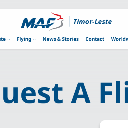
Timor-Leste
ste
Flying
News & Stories
Contact
Worldw
uest A Fl