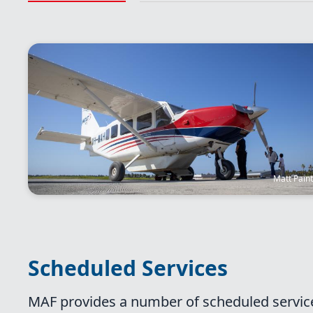
Image
Matt Pain
Scheduled Services
MAF provides a number of scheduled service 