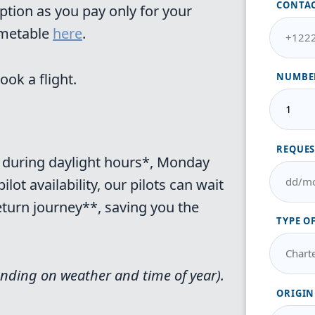
CONTA
ption as you pay only for your
imetable
here
.
ook a flight.
NUMBER
REQUES
er during daylight hours*, Monday
ot availability, our pilots can wait
return journey**, saving you the
TYPE O
nding on weather and time of year).
ORIGIN