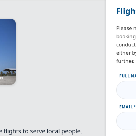
Flig
Please n
booking
conduct 
either b
further.
FULL N
ter
EMAIL
flights to serve local people,