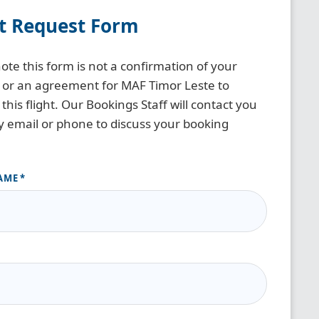
ht Request Form
ote this form is not a confirmation of your
 or an agreement for MAF Timor Leste to
this flight. Our Bookings Staff will contact you
y email or phone to discuss your booking
AME