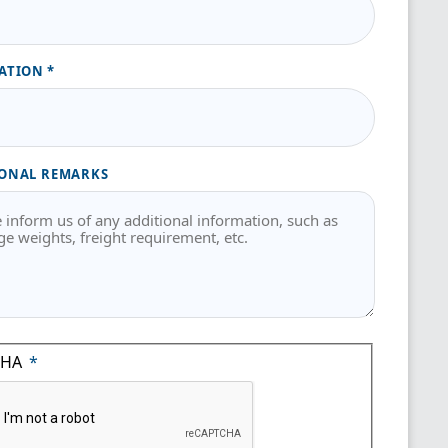
ATION
ONAL REMARKS
CHA