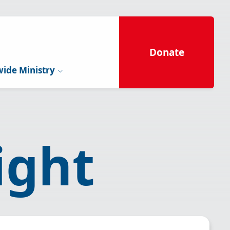
Donate
ide Ministry
ight