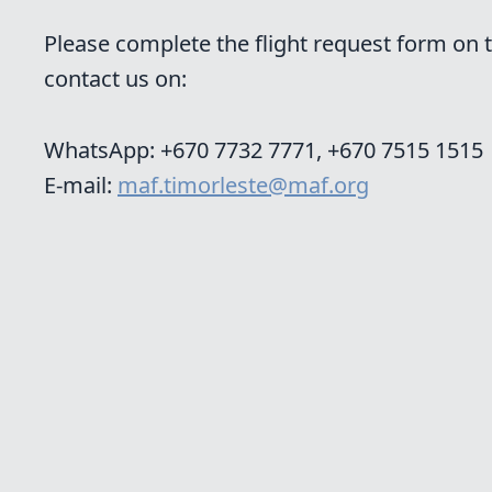
Please complete the flight request form on th
contact us on:
WhatsApp: +670 7732 7771,
+670 7515 1515
E-mail:
maf.timorleste@maf.org