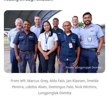
Image
Photo: Lungpinglak Domtta
From left: Marcus Grey, Aldo Falo, Jan Klassen, Imelda
Pereira, Lobitos Alves, Domingus Falo, Nick Hitchins,
Lungpinglak Domtta