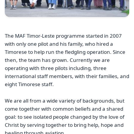
The MAF Timor-Leste programme started in 2007
with only one pilot and his family, who hired a
Timorese to help run the fledgling operation. Since
then, the team has grown. Currently we are
operating with three pilots including, three
international staff members, with their families, and
eight Timorese staff.
We are all from a wide variety of backgrounds, but
come together with common beliefs and a shared
goal: to see isolated people changed by the love of
Christ by serving together to bring help, hope and
healing through aviation.