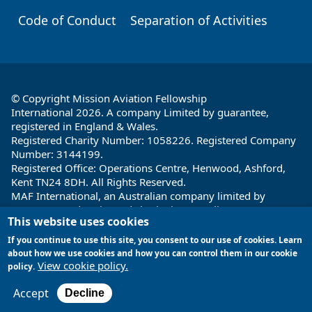
Code of Conduct
Separation of Activities
© Copyright Mission Aviation Fellowship
International 2026. A company Limited by guarantee,
registered in England & Wales.
Registered Charity Number: 1058226. Registered Company
Number: 3144199.
Registered Office: Operations Centre, Henwood, Ashford,
Kent TN24 8DH. All Rights Reserved.
MAF International, an Australian company limited by
guarantee and registered charity in Australia ABN: 32 004
This website uses cookies
260 860; ACN: 004 260 860;
Registered office: 1a Water Street, Cairns, Queensland 4870,
If you continue to use this site, you consent to our use of cookies. Learn
Australia
about how we use cookies and how you can control them in our cookie
View cookie policy.
policy.
Site by
Encore Multimedia
Accept
Decline