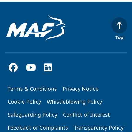
Top
Terms & Conditions
Privacy Notice
Footer
Cookie Policy
Whistleblowing Policy
Safeguarding Policy
Conflict of Interest
Feedback or Complaints
Transparency Policy