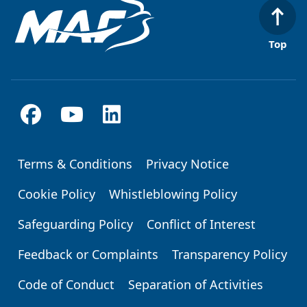
Top
Terms & Conditions
Privacy Notice
Footer
Cookie Policy
Whistleblowing Policy
Safeguarding Policy
Conflict of Interest
Feedback or Complaints
Transparency Policy
Code of Conduct
Separation of Activities