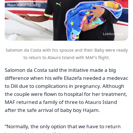
Lobitos Alves
Salomon da Costa with his spouse and their Baby were ready
to return to Atauro Island with MAF's flight.
Salomon da Costa said the initiative made a big
difference when his wife Eliazefa needed a medevac
to Dili due to complications in pregnancy. Although
the couple were flown to hospital for her treatment,
MAF returned a family of three to Atauro Island
after the safe arrival of baby boy Hajam.
“Normally, the only option that we have to return