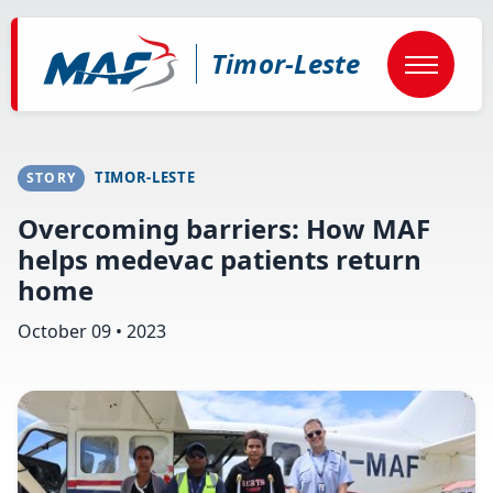
Skip
to
main
Timor-Leste
content
TIMOR-LESTE
STORY
Overcoming barriers: How MAF
helps medevac patients return
home
October 09 • 2023
Image