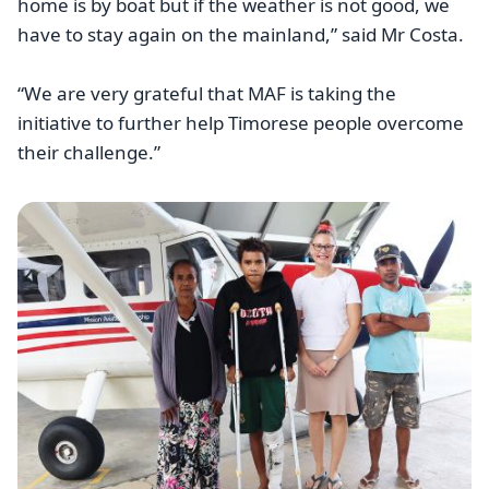
home is by boat but if the weather is not good, we
have to stay again on the mainland,” said Mr Costa.
“We are very grateful that MAF is taking the
initiative to further help Timorese people overcome
their challenge.”
Image