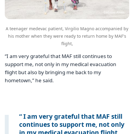
Lobitos Alves
A teenager medevac patient, Virgilio Magno accompanied by
his mother when they were ready to return home by MAF's
flight,
“I am very grateful that MAF still continues to
support me, not only in my medical evacuation
flight but also by bringing me back to my
hometown,” he said.
I am very grateful that MAF still
continues to support me, not only
in my medical evacuation flight