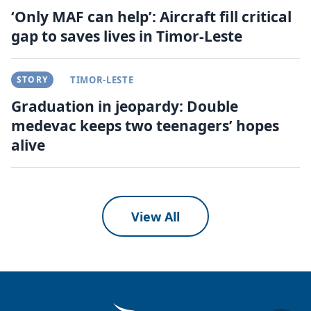
‘Only MAF can help’: Aircraft fill critical
gap to saves lives in Timor-Leste
STORY
TIMOR-LESTE
Graduation in jeopardy: Double
medevac keeps two teenagers’ hopes
alive
View All