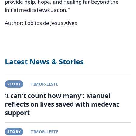
provide help, hope, and healing far beyond the
initial medical evacuation.”
Author:
Lobitos de Jesus Alves
Latest News & Stories
STORY
TIMOR-LESTE
‘I can’t count how many’: Manuel
reflects on lives saved with medevac
support
STORY
TIMOR-LESTE