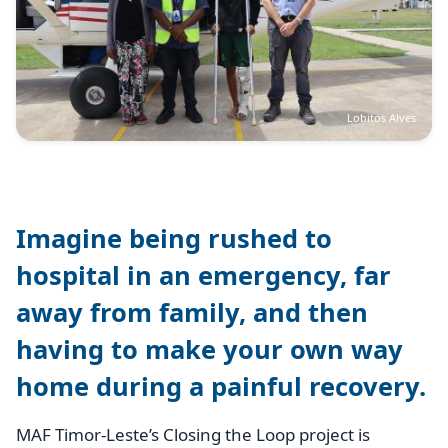
Lobitos Alves
Imagine being rushed to
hospital in an emergency, far
away from family, and then
having to make your own way
home during a painful recovery.
MAF Timor-Leste’s Closing the Loop project is