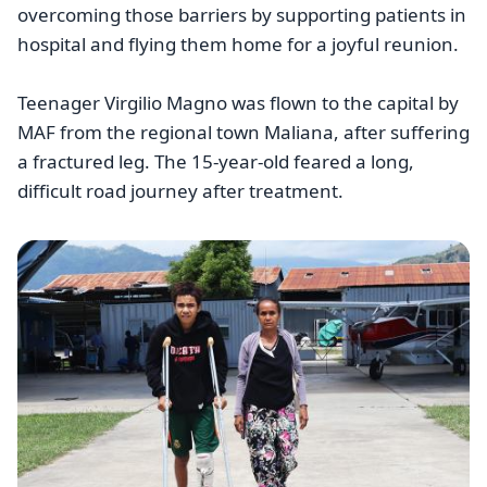
overcoming those barriers by supporting patients in
hospital and flying them home for a joyful reunion.
Teenager Virgilio Magno was flown to the capital by
MAF from the regional town Maliana, after suffering
a fractured leg. The 15-year-old feared a long,
difficult road journey after treatment.
Image