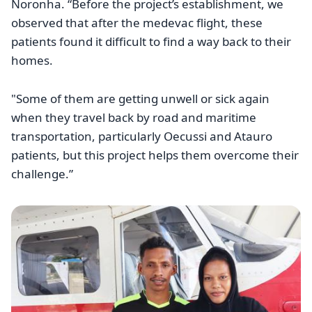
Noronha. “Before the project’s establishment, we
observed that after the medevac flight, these
patients found it difficult to find a way back to their
homes.
"Some of them are getting unwell or sick again
when they travel back by road and maritime
transportation, particularly Oecussi and Atauro
patients, but this project helps them overcome their
challenge.”
Image