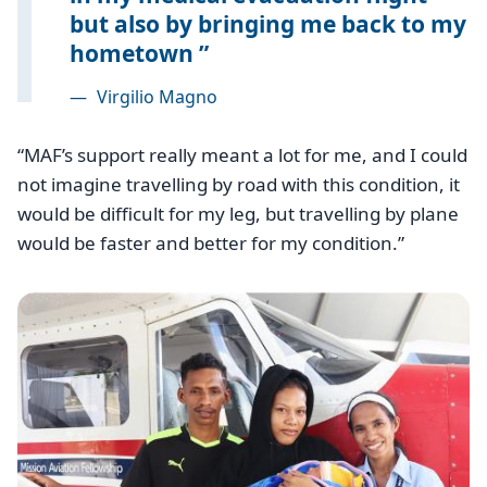
but also by bringing me back to my
hometown
—
Virgilio Magno
“MAF’s support really meant a lot for me, and I could
not imagine travelling by road with this condition, it
would be difficult for my leg, but travelling by plane
would be faster and better for my condition.”
Image