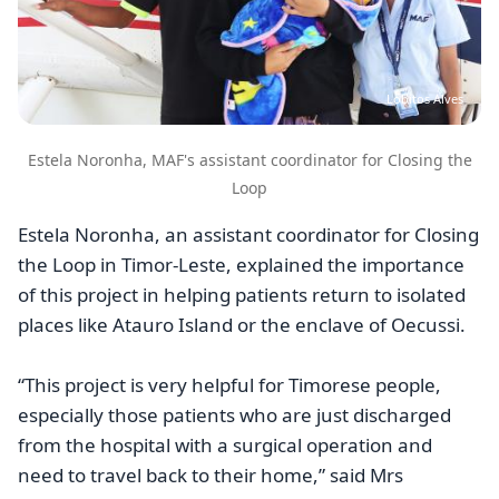
Lobitos Alves
Estela Noronha, MAF's assistant coordinator for Closing the
Loop
Estela Noronha, an assistant coordinator for Closing
the Loop in Timor-Leste, explained the importance
of this project in helping patients return to isolated
places like Atauro Island or the enclave of Oecussi.
“This project is very helpful for Timorese people,
especially those patients who are just discharged
from the hospital with a surgical operation and
need to travel back to their home,” said Mrs