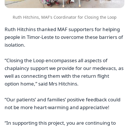
Lobitos Alves
Ruth Hitchins, MAF's Coordinator for Closing the Loop
Ruth Hitchins thanked MAF supporters for helping
people in Timor-Leste to overcome these barriers of
isolation.
“Closing the Loop encompasses all aspects of
chaplaincy support we provide for our medevacs, as
well as connecting them with the return flight
option home,” said Mrs Hitchins.
“Our patients’ and families’ positive feedback could
not be more heart-warming and appreciative!
“In supporting this project, you are continuing to