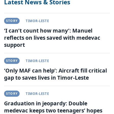
Latest News & Stories
STORY
TIMOR-LESTE
‘I can’t count how many’: Manuel
reflects on lives saved with medevac
support
STORY
TIMOR-LESTE
‘Only MAF can help’: Aircraft fill critical
gap to saves lives in Timor-Leste
STORY
TIMOR-LESTE
Graduation in jeopardy: Double
medevac keeps two teenagers’ hopes