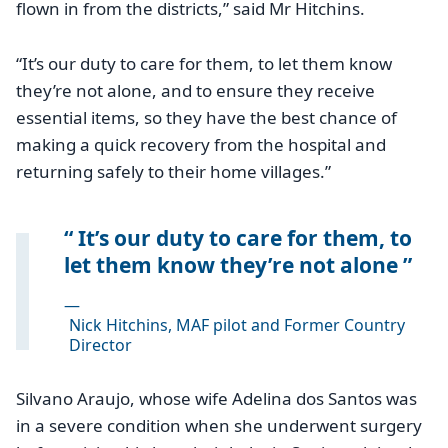
flown in from the districts,” said Mr Hitchins.
“It’s our duty to care for them, to let them know
they’re not alone, and to ensure they receive
essential items, so they have the best chance of
making a quick recovery from the hospital and
returning safely to their home villages.”
It’s our duty to care for them, to
let them know they’re not alone
—
Nick Hitchins, MAF pilot and Former Country
Director
Silvano Araujo, whose wife Adelina dos Santos was
in a severe condition when she underwent surgery