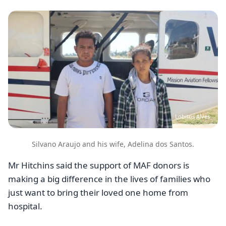
Image
Lobitos Alves
Silvano Araujo and his wife, Adelina dos Santos.
Mr Hitchins said the support of MAF donors is
making a big difference in the lives of families who
just want to bring their loved one home from
hospital.