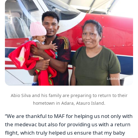
Image
Lobitos Alves
Abio Silva and his family are preparing to return to their
hometown in Adara, Atauro Island.
“We are thankful to MAF for helping us not only with
the medevac but also for providing us with a return
flight, which truly helped us ensure that my baby