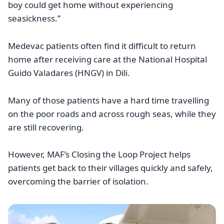
boy could get home without experiencing
seasickness.”
Medevac patients often find it difficult to return
home after receiving care at the National Hospital
Guido Valadares (HNGV) in Dili.
Many of those patients have a hard time travelling
on the poor roads and across rough seas, while they
are still recovering.
However, MAF’s Closing the Loop Project helps
patients get back to their villages quickly and safely,
overcoming the barrier of isolation.
Image