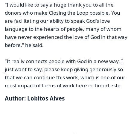
“I would like to say a huge thank you to all the
donors who make Closing the Loop possible. You
are facilitating our ability to speak God's love
language to the hearts of people, many of whom
have never experienced the love of God in that way
before,” he said.
“It really connects people with God in a new way. I
just want to say, please keep giving generously so
that we can continue this work, which is one of our
most impactful forms of work here in TimorLeste.
Author: Lobitos Alves