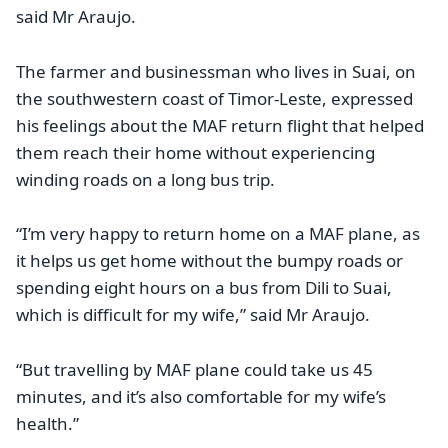
said Mr Araujo.
The farmer and businessman who lives in Suai, on
the southwestern coast of Timor-Leste, expressed
his feelings about the MAF return flight that helped
them reach their home without experiencing
winding roads on a long bus trip.
“I’m very happy to return home on a MAF plane, as
it helps us get home without the bumpy roads or
spending eight hours on a bus from Dili to Suai,
which is difficult for my wife,” said Mr Araujo.
“But travelling by MAF plane could take us 45
minutes, and it’s also comfortable for my wife’s
health.”