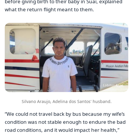
before giving birth to their baby in Suai, explained
what the return flight meant to them.
Image
Lobitos Alves
Silvano Araujo, Adelina dos Santos' husband.
“We could not travel back by bus because my wife’s
condition was not stable enough to endure the bad
road conditions, and it would impact her health,”