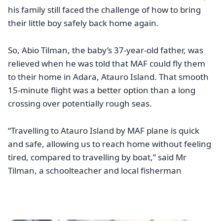
his family still faced the challenge of how to bring
their little boy safely back home again.
So, Abio Tilman, the baby’s 37-year-old father, was
relieved when he was told that MAF could fly them
to their home in Adara, Atauro Island. That smooth
15-minute flight was a better option than a long
crossing over potentially rough seas.
“Travelling to Atauro Island by MAF plane is quick
and safe, allowing us to reach home without feeling
tired, compared to travelling by boat,” said Mr
Tilman, a schoolteacher and local fisherman