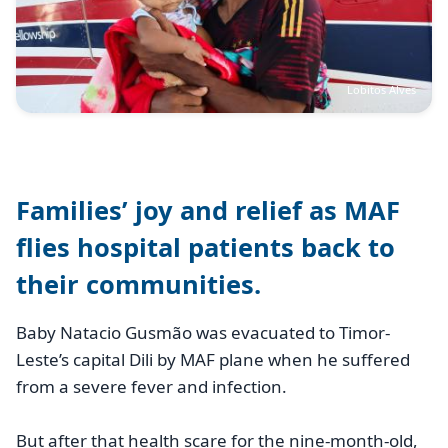
Lobitos Alves
Families’ joy and relief as MAF
flies hospital patients back to
their communities.
Baby Natacio Gusmão was evacuated to Timor-
Leste’s capital Dili by MAF plane when he suffered
from a severe fever and infection.
But after that health scare for the nine-month-old,