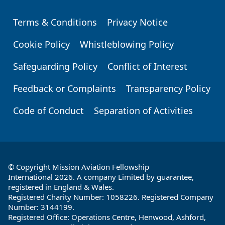
Terms & Conditions
Privacy Notice
Footer
Cookie Policy
Whistleblowing Policy
Safeguarding Policy
Conflict of Interest
Feedback or Complaints
Transparency Policy
Code of Conduct
Separation of Activities
© Copyright Mission Aviation Fellowship
International 2026. A company Limited by guarantee,
registered in England & Wales.
Registered Charity Number: 1058226. Registered Company
Number: 3144199.
Registered Office: Operations Centre, Henwood, Ashford,