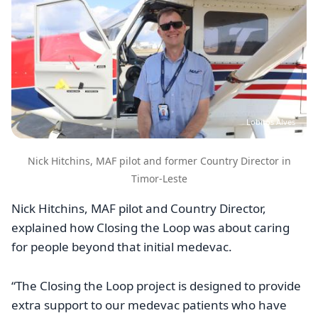
Lobitos Alves
Nick Hitchins, MAF pilot and former Country Director in
Timor-Leste
Nick Hitchins, MAF pilot and Country Director,
explained how Closing the Loop was about caring
for people beyond that initial medevac.
“The Closing the Loop project is designed to provide
extra support to our medevac patients who have