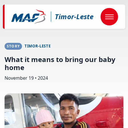
Skip
to
main
Timor-Leste
content
TIMOR-LESTE
STORY
What it means to bring our baby
home
November 19 • 2024
Image