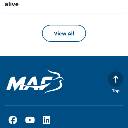
alive
View All
Top