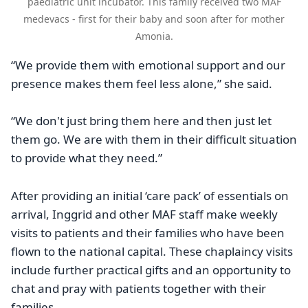
paediatric unit incubator. This family received two MAF
medevacs - first for their baby and soon after for mother
Amonia.
“We provide them with emotional support and our
presence makes them feel less alone,” she said.
“We don't just bring them here and then just let
them go. We are with them in their difficult situation
to provide what they need.”
After providing an initial ‘care pack’ of essentials on
arrival, Inggrid and other MAF staff make weekly
visits to patients and their families who have been
flown to the national capital. These chaplaincy visits
include further practical gifts and an opportunity to
chat and pray with patients together with their
families.