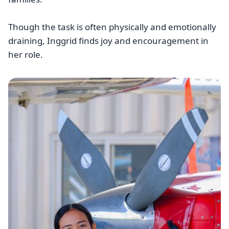
Though the task is often physically and emotionally
draining, Inggrid finds joy and encouragement in
her role.
Image