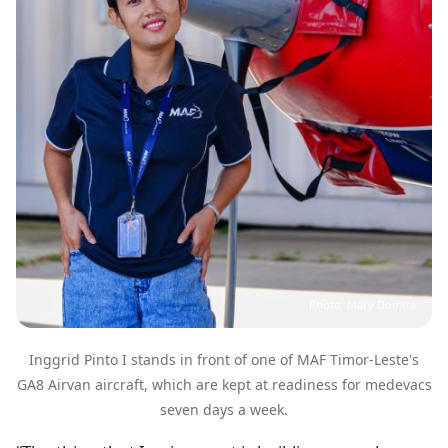
Photo: Mary Domtta
Inggrid Pinto I stands in front of one of MAF Timor-Leste's
GA8 Airvan aircraft, which are kept at readiness for medevacs
seven days a week.