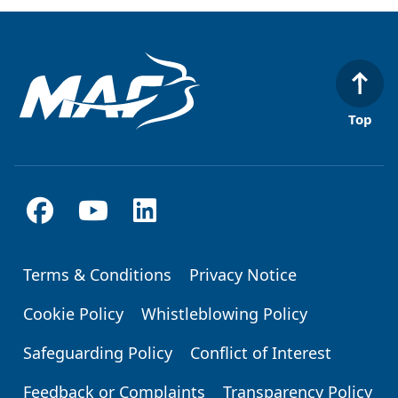
Top
Terms & Conditions
Privacy Notice
Footer
Cookie Policy
Whistleblowing Policy
Safeguarding Policy
Conflict of Interest
Feedback or Complaints
Transparency Policy