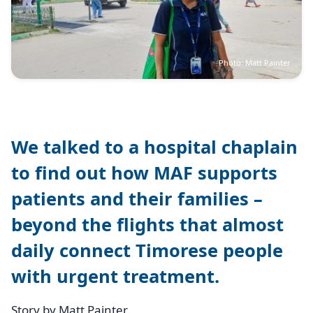
Photo: Matt Painter
We talked to a hospital chaplain
to find out how MAF supports
patients and their families –
beyond the flights that almost
daily connect Timorese people
with urgent treatment.
Story by Matt Painter