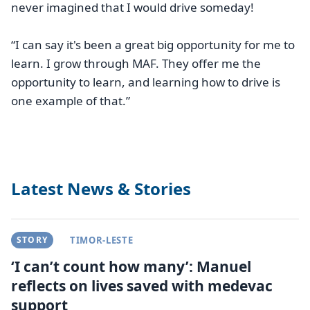
never imagined that I would drive someday!
“I can say it's been a great big opportunity for me to
learn. I grow through MAF. They offer me the
opportunity to learn, and learning how to drive is
one example of that.”
Latest News & Stories
STORY
TIMOR-LESTE
‘I can’t count how many’: Manuel
reflects on lives saved with medevac
support