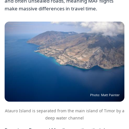
and often unsealed roads, meaning MAF flights
make massive differences in travel time.
Image
Photo: Matt Painter
Atauro Island is separated from the main island of Timor by a
deep water channel