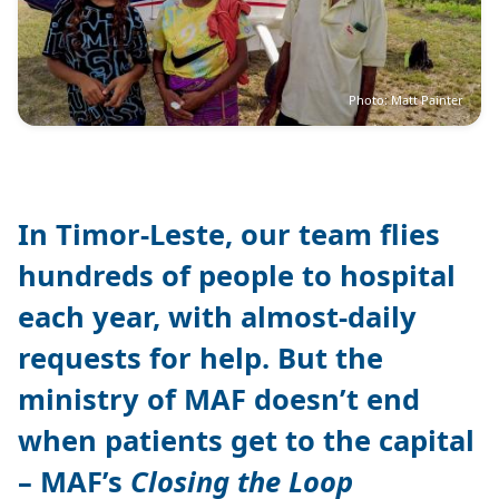
Photo: Matt Painter
In Timor-Leste, our team flies
hundreds of people to hospital
each year, with almost-daily
requests for help. But the
ministry of MAF doesn’t end
when patients get to the capital
– MAF’s
Closing the Loop