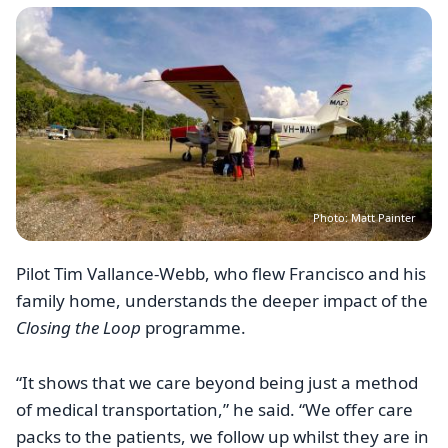
Image
Photo: Matt Painter
Pilot Tim Vallance-Webb, who flew Francisco and his
family home, understands the deeper impact of the
Closing the Loop
programme.
“It shows that we care beyond being just a method
of medical transportation,” he said. “We offer care
packs to the patients, we follow up whilst they are in