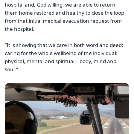
hospital and, God willing, we are able to return
them home restored and healthy to close the loop
from that initial medical evacuation request from
the hospital.
“It is showing that we care in both word and deed;
caring for the whole wellbeing of the individual:
physical, mental and spiritual – body, mind and
soul.”
Image