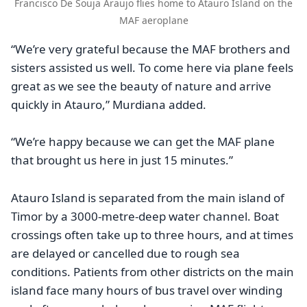
Francisco De Souja Araujo flies home to Atauro Island on the
MAF aeroplane
“We’re very grateful because the MAF brothers and
sisters assisted us well. To come here via plane feels
great as we see the beauty of nature and arrive
quickly in Atauro,” Murdiana added.
“We’re happy because we can get the MAF plane
that brought us here in just 15 minutes.”
Atauro Island is separated from the main island of
Timor by a 3000-metre-deep water channel. Boat
crossings often take up to three hours, and at times
are delayed or cancelled due to rough sea
conditions. Patients from other districts on the main
island face many hours of bus travel over winding