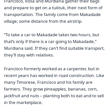
Francisco, Rosa and Murdiana gather their bags
and prepare to get on a tuktuk, their next form of
transportation. The family come from Makadade
village; some distance from the airstrip.
“To take a car to Makadade takes two hours, but
that’s only if there is a car going to Makadade,”
Murdiana said. If they can’t find suitable transport,
they’ll stay with relatives.
Francisco formerly worked as a carpenter, but in
recent years has worked in road construction. Like
many Timorese, Francisco and his family are
farmers. They grow pineapples, bananas, corn,
jackfruit and nuts – planting both to eat and to sell
in the marketplace.