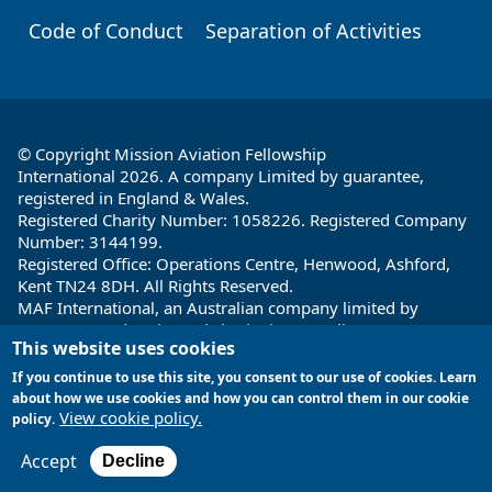
Code of Conduct
Separation of Activities
© Copyright Mission Aviation Fellowship
International 2026. A company Limited by guarantee,
registered in England & Wales.
Registered Charity Number: 1058226. Registered Company
Number: 3144199.
Registered Office: Operations Centre, Henwood, Ashford,
Kent TN24 8DH. All Rights Reserved.
MAF International, an Australian company limited by
guarantee and registered charity in Australia ABN: 32 004
This website uses cookies
260 860; ACN: 004 260 860;
Registered office: 1a Water Street, Cairns, Queensland 4870,
If you continue to use this site, you consent to our use of cookies. Learn
Australia
about how we use cookies and how you can control them in our cookie
View cookie policy.
policy.
Site by
Encore Multimedia
Accept
Decline