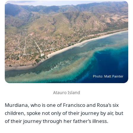
Image
Photo: Matt Painter
Atauro Island
Murdiana, who is one of Francisco and Rosa’s six
children, spoke not only of their journey by air, but
of their journey through her father’s illness.