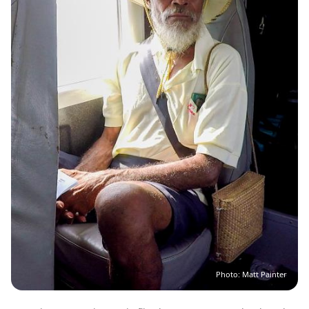
Photo: Matt Painter