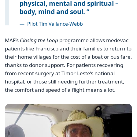
physical, mental and spiritual –
body, mind and soul.
—
Pilot Tim Vallance-Webb
MAF’s
Closing the Loop
programme allows medevac
patients like Francisco and their families to return to
their home villages for the cost of a boat or bus fare,
thanks to donor support. For patients recovering
from recent surgery at Timor-Leste’s national
hospital, or those still needing further treatment,
the comfort and speed of a flight means a lot.
Image