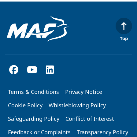
Top
Terms & Conditions
Privacy Notice
Footer
Cookie Policy
Whistleblowing Policy
Safeguarding Policy
Conflict of Interest
Feedback or Complaints
Transparency Policy