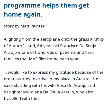
programme helps them get
home again.
Story by Matt Painter
Alighting from the aeroplane onto the grass airstrip
of Atauro Island, 64-year-old Francisco De Souja
Araujo is one of hundreds of patients and their
families that MAF flies home each year.
“I would like to express my gratitude because of the
great journey to arrive in my place in Atauro,” he
said, standing with his wife Rosa De Araujo and
daughter Murdiana De Souja Araujo, who also
travelled with him.