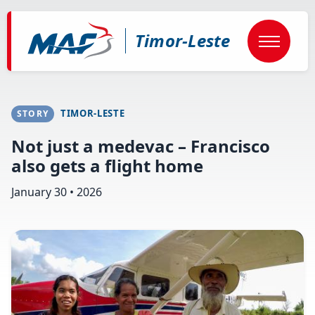
Skip
to
main
Timor-Leste
content
TIMOR-LESTE
STORY
Not just a medevac – Francisco
also gets a flight home
January 30 • 2026
Image