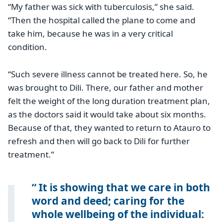
“My father was sick with tuberculosis,” she said.
“Then the hospital called the plane to come and
take him, because he was in a very critical
condition.
“Such severe illness cannot be treated here. So, he
was brought to Dili. There, our father and mother
felt the weight of the long duration treatment plan,
as the doctors said it would take about six months.
Because of that, they wanted to return to Atauro to
refresh and then will go back to Dili for further
treatment.”
It is showing that we care in both
word and deed; caring for the
whole wellbeing of the individual: