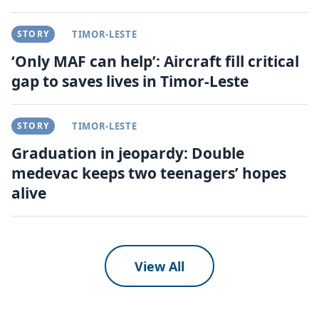
STORY
TIMOR-LESTE
‘Only MAF can help’: Aircraft fill critical
gap to saves lives in Timor-Leste
STORY
TIMOR-LESTE
Graduation in jeopardy: Double
medevac keeps two teenagers’ hopes
alive
View All