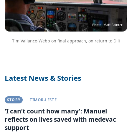
Photo: Matt Painter
Tim Vallance-Webb on final approach, on return to Dili
Latest News & Stories
STORY
TIMOR-LESTE
‘I can’t count how many’: Manuel
reflects on lives saved with medevac
support