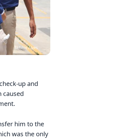
Lobitos Alves
 check-up and
ch caused
tment.
nsfer him to the
hich was the only