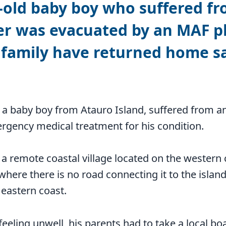
old baby boy who suffered fr
er was evacuated by an MAF p
 family have returned home sa
a baby boy from Atauro Island, suffered from an
rgency medical treatment for his condition.
, a remote coastal village located on the western 
 where there is no road connecting it to the island
eastern coast.
eeling unwell, his parents had to take a local b