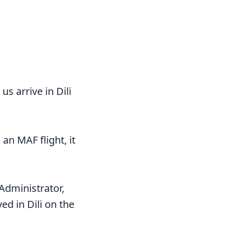
us arrive in Dili
 an MAF flight, it
Administrator,
ed in Dili on the