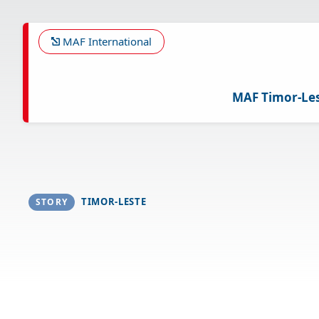
Skip
to
main
MAF International
content
MAF Timor-Le
TIMOR-LESTE
STORY