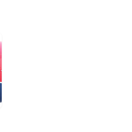
Lobitos Alves