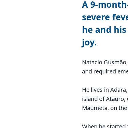
A 9-month-
severe fev
he and his
joy.
Natacio Gusmão, 
and required eme
He lives in Adara
island of Atauro,
Maumeta, on the 
When he started f