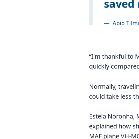
saved 
—
Abio Tilma
“I'm thankful to M
quickly compared 
Normally, travelin
could take less t
Estela Noronha, 
explained how she
MAF plane VH-MQU