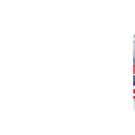
Image