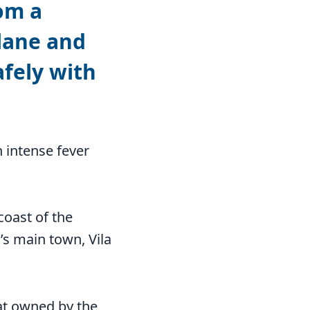
om a
lane and
fely with
 intense fever
coast of the
’s main town, Vila
oat owned by the