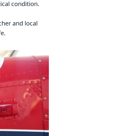
ical condition.
cher and local
e.