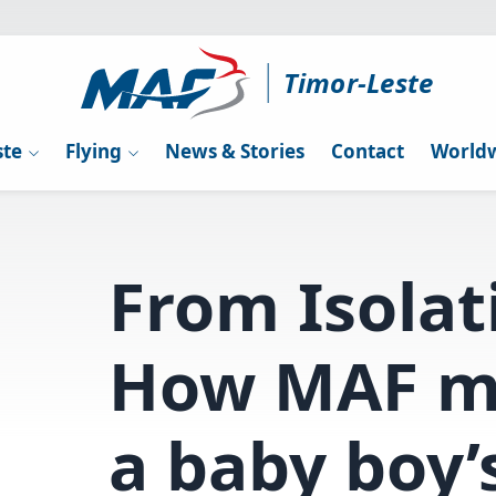
Timor-Leste
ste
Flying
News & Stories
Contact
Worldw
From Isolat
How MAF m
a baby boy’s