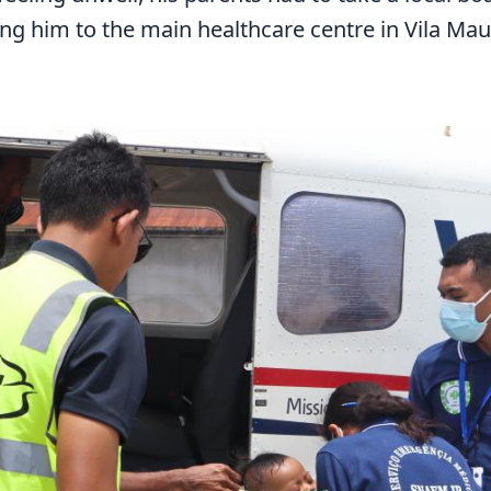
ng him to the main healthcare centre in Vila Ma