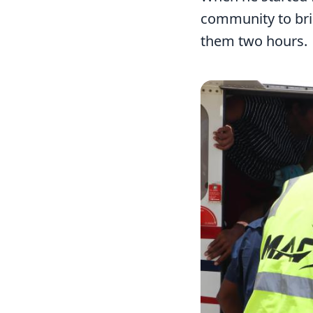
community to bri
them two hours.
Image