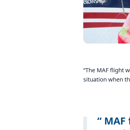
“The MAF flight w
situation when th
MAF f