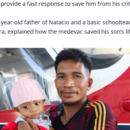
 provide a fast response to save him from his crit
-year-old father of Natacio and a basic schooltea
a, explained how the medevac saved his son’s lif