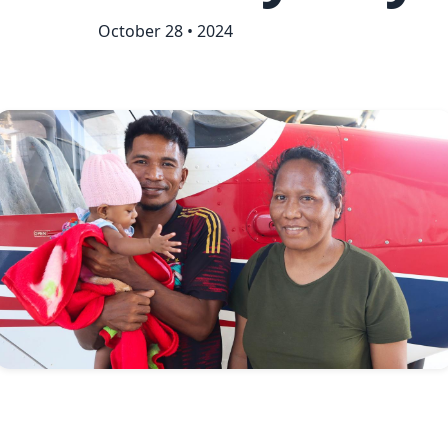
October 28 • 2024