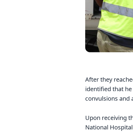
After they reach
identified that h
convulsions and a
Upon receiving th
National Hospital