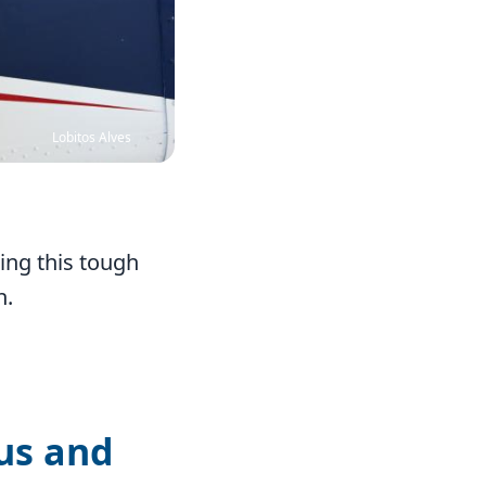
Lobitos Alves
ring this tough
n.
 us and