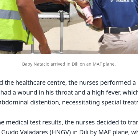
Baby Natacio arrived in Dili on an MAF plane.
ed the healthcare centre, the nurses performed a
e had a wound in his throat and a high fever, whi
bdominal distention, necessitating special trea
e medical test results, the nurses decided to tra
 Guido Valadares (HNGV) in Dili by MAF plane, w