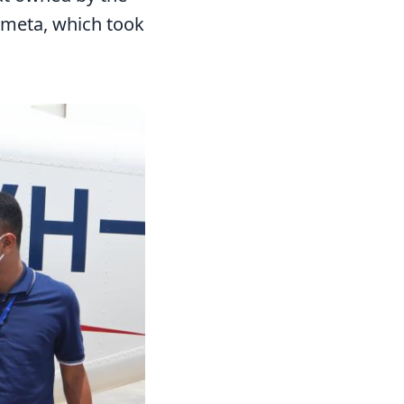
umeta, which took