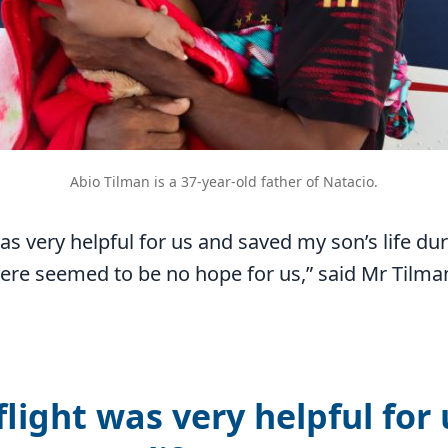
Abio Tilman is a 37-year-old father of Natacio.
as very helpful for us and saved my son’s life du
ere seemed to be no hope for us,” said Mr Tilma
light was very helpful for