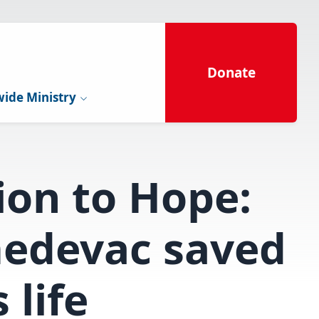
Donate
ide Ministry
ion to Hope:
edevac saved
 life