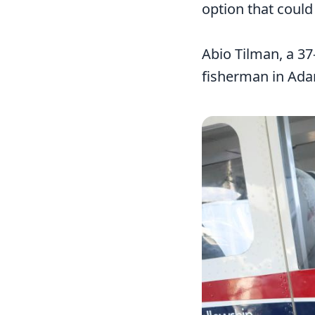
option that could
Abio Tilman, a 37
fisherman in Adar
Image