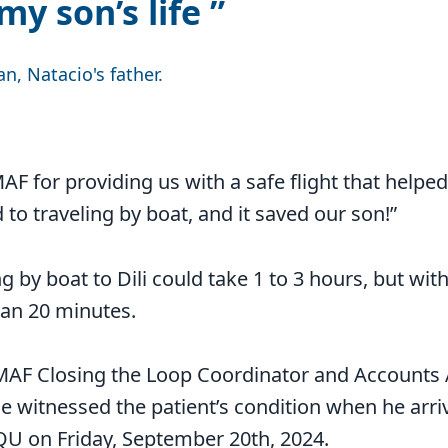
my son’s life
n, Natacio's father.
AF for providing us with a safe flight that helped 
to traveling by boat, and it saved our son!”
g by boat to Dili could take 1 to 3 hours, but with
han 20 minutes.
MAF Closing the Loop Coordinator and Accounts 
 witnessed the patient’s condition when he arriv
 on Friday, September 20th, 2024.